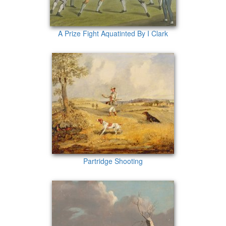
A Prize Fight Aquatinted By I Clark
Partridge Shooting