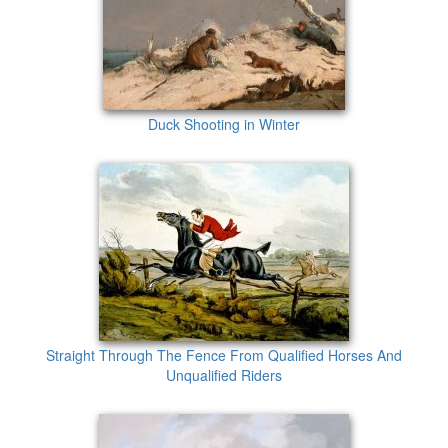
Duck Shooting in Winter
Straight Through The Fence From Qualified Horses And
Unqualified Riders