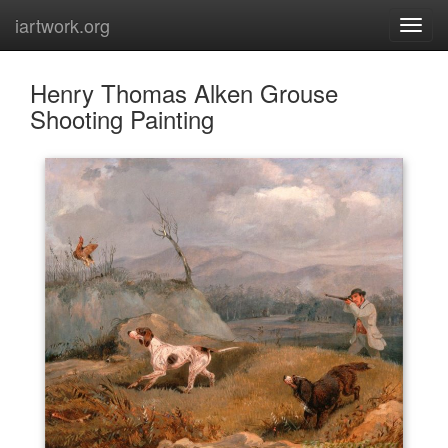
iartwork.org
Henry Thomas Alken Grouse
Shooting Painting