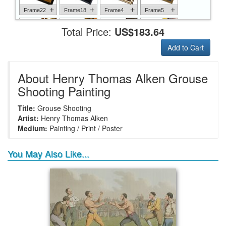
+
+
+
+
Frame22
Frame18
Frame4
Frame5
Total Price:
US$183.64
Add to Cart
+
+
+
+
Frame6
Frame17
Frame26
Frame1
About Henry Thomas Alken Grouse
Shooting Painting
Title:
Grouse Shooting
+
+
+
+
Frame9
Frame13
Frame14
Frame25
Artist:
Henry Thomas Alken
Medium:
Painting / Print / Poster
You May Also Like...