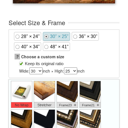
Select Size & Frame
28" × 24"
30" × 25"
36" × 30"
40" × 34"
48" × 41"
?
Choose a custom size
Keep its original ratio
Wide:
inch × High:
inch
+
+
No Wrap
Stretcher
Frame23
Frame21