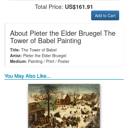
Total Price:
US$161.91
Add to Cart
+
+
+
+
Frame6
Frame17
Frame26
Frame1
About Pieter the Elder Bruegel The
Tower of Babel Painting
Title:
The Tower of Babel
+
+
+
+
Frame9
Frame13
Frame14
Frame25
Artist:
Pieter the Elder Bruegel
Medium:
Painting / Print / Poster
You May Also Like...