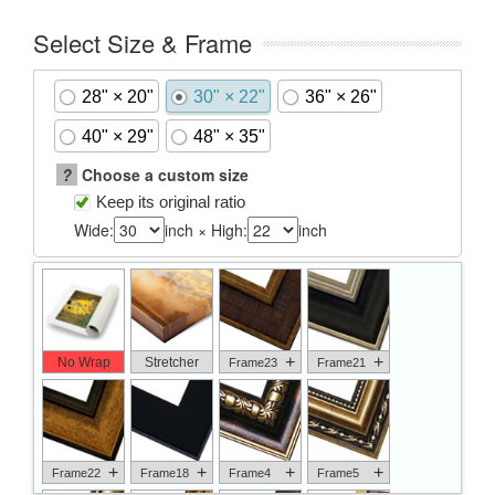
Select Size & Frame
28" × 20"
30" × 22"
36" × 26"
40" × 29"
48" × 35"
?
Choose a custom size
Keep its original ratio
Wide:
inch × High:
inch
+
+
No Wrap
Stretcher
Frame23
Frame21
+
+
+
+
Frame22
Frame18
Frame4
Frame5