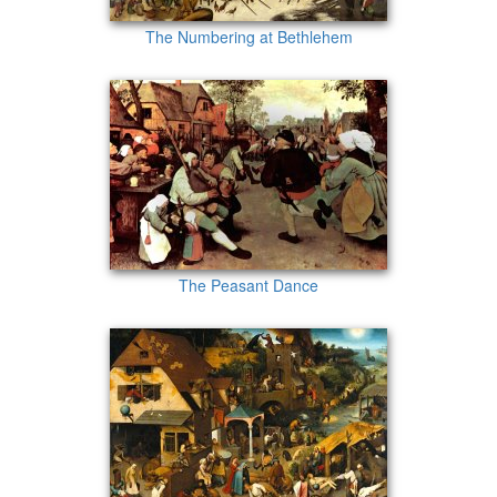
The Numbering at Bethlehem
The Peasant Dance