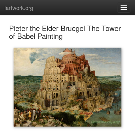
iartwork.org
Pieter the Elder Bruegel The Tower
of Babel Painting