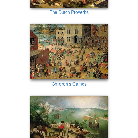
The Dutch Proverbs
Children's Games