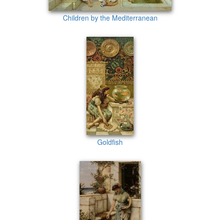
Children by the Mediterranean
Goldfish