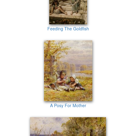
Feeding The Goldfish
A Posy For Mother