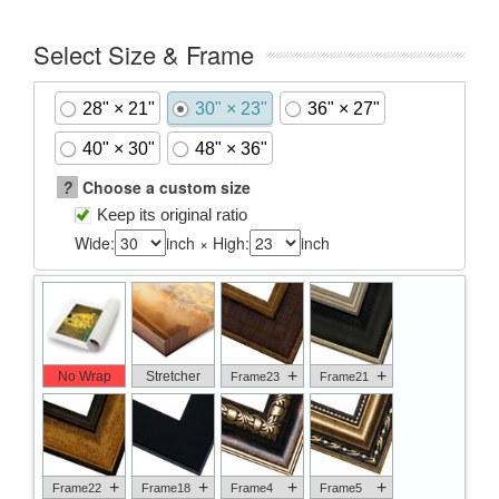
Select Size & Frame
28" × 21"
30" × 23"
36" × 27"
40" × 30"
48" × 36"
?
Choose a custom size
Keep its original ratio
Wide:
inch × High:
inch
+
+
No Wrap
Stretcher
Frame23
Frame21
+
+
+
+
Frame22
Frame18
Frame4
Frame5