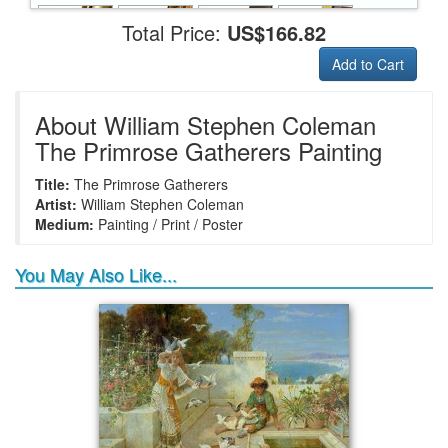
Total Price:
US$166.82
Add to Cart
+
+
+
+
Frame6
Frame17
Frame26
Frame1
About William Stephen Coleman
The Primrose Gatherers Painting
Title:
The Primrose Gatherers
+
+
+
+
Frame9
Frame13
Frame14
Frame25
Artist:
William Stephen Coleman
Medium:
Painting / Print / Poster
You May Also Like...