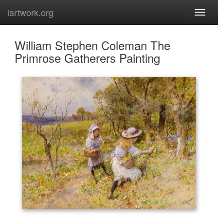
iartwork.org
William Stephen Coleman The
Primrose Gatherers Painting