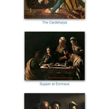
The Cardsharps
Supper at Emmaus