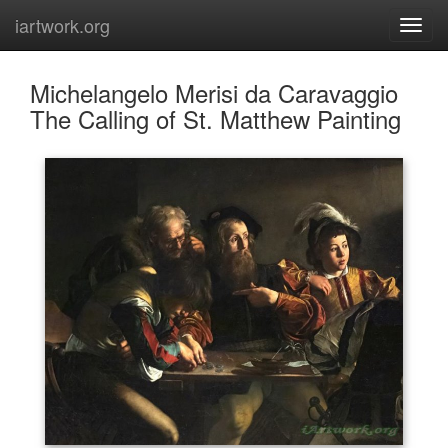
iartwork.org
Michelangelo Merisi da Caravaggio
The Calling of St. Matthew Painting