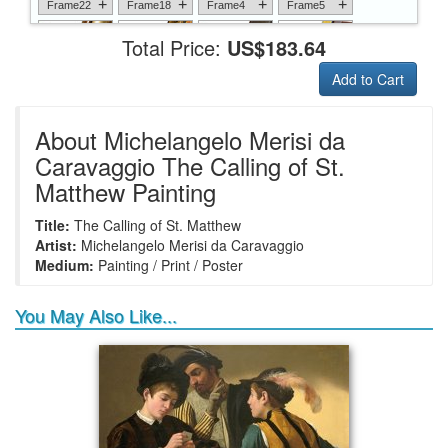
+
+
+
+
Frame22
Frame18
Frame4
Frame5
Total Price:
US$183.64
Add to Cart
+
+
+
+
Frame6
Frame17
Frame26
Frame1
About Michelangelo Merisi da
Caravaggio The Calling of St.
Matthew Painting
+
+
+
+
Frame9
Frame13
Frame14
Frame25
Title:
The Calling of St. Matthew
Artist:
Michelangelo Merisi da Caravaggio
Medium:
Painting / Print / Poster
You May Also Like...