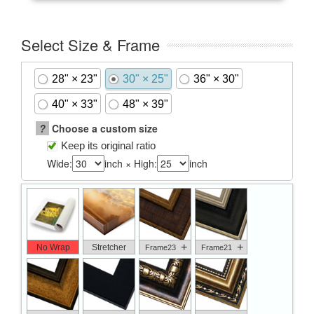
Select Size & Frame
28" × 23"
30" × 25"
36" × 30"
40" × 33"
48" × 39"
?
Choose a custom size
Keep its original ratio
Wide:
inch × High:
inch
+
+
No Wrap
Stretcher
Frame23
Frame21