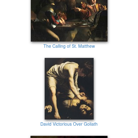
The Calling of St. Matthew
David Victorious Over Goliath