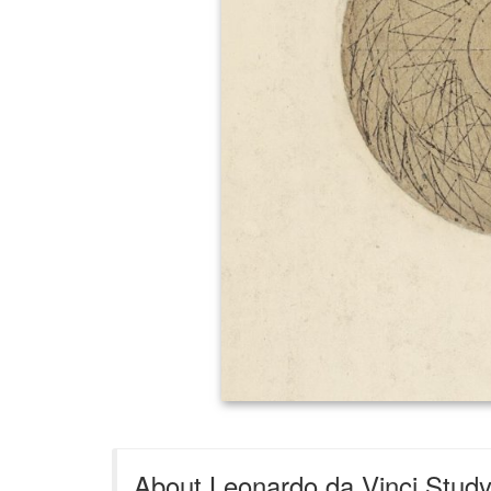
About Leonardo da Vinci Study