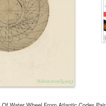
 Of Water Wheel From Atlantic Codex Pain