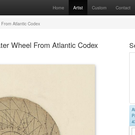
Home
Artist
Custom
Contact
 From Atlantic Codex
ter Wheel From Atlantic Codex
S
A
P
4