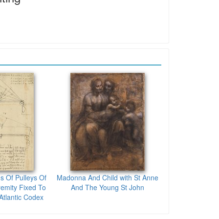
s Of Pulleys Of
Madonna And Child with St Anne
emity Fixed To
And The Young St John
tlantic Codex