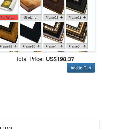
+
+
No Wrap
Stretcher
Frame23
Frame21
+
+
+
+
Frame22
Frame18
Frame4
Frame5
Total Price:
US$198.37
Add to Cart
+
+
+
+
Frame6
Frame17
Frame26
Frame1
+
+
+
+
Frame9
Frame13
Frame14
Frame25
ting