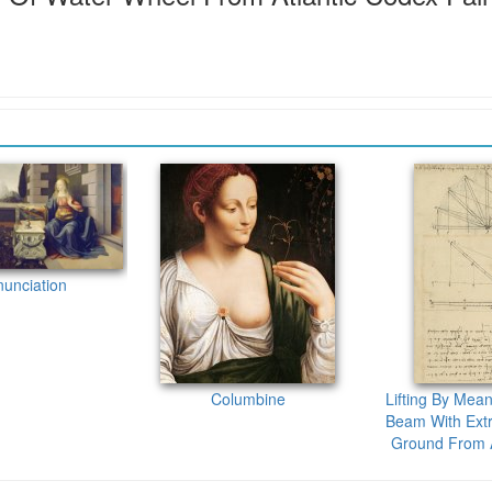
unciation
Columbine
Lifting By Mean
Beam With Extr
Ground From A