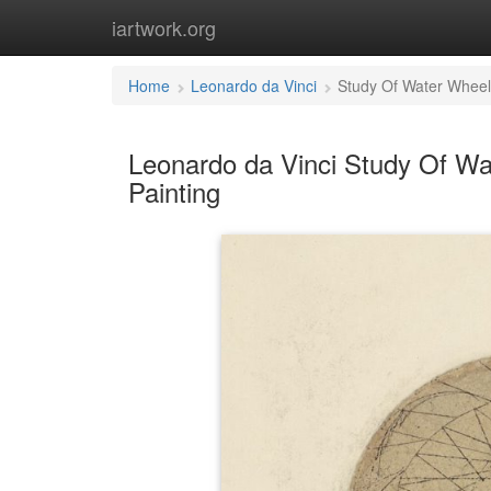
iartwork.org
Home
Leonardo da Vinci
Study Of Water Wheel
Leonardo da Vinci Study Of Wa
Painting