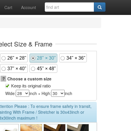
Cart
Account
elect Size & Frame
26" × 28"
28" × 30"
34" × 36"
37" × 40"
45" × 48"
?
Choose a custom size
Keep its original ratio
Wide:
inch × High:
inch
ttention Please : To ensure frame safety in transit,
ainting With Frame / Stretcher is 30x43inch or
3x30inch maximum !