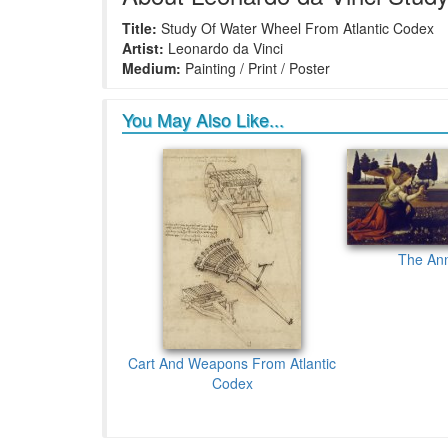
Title:
Study Of Water Wheel From Atlantic Codex
Artist:
Leonardo da Vinci
Medium:
Painting / Print / Poster
You May Also Like...
The Ann
Cart And Weapons From Atlantic
Codex