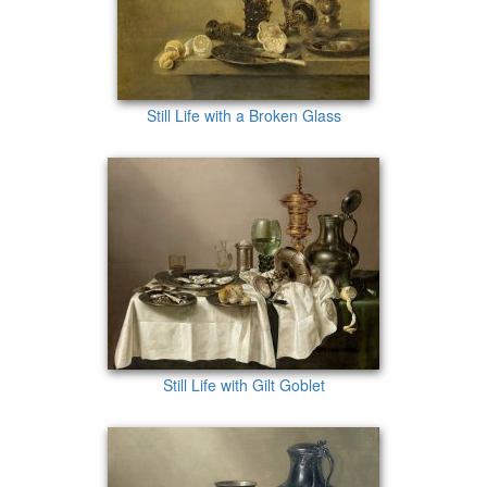
Still Life with a Broken Glass
Still Life with Gilt Goblet