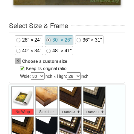
Select Size & Frame
28" × 24"
30" × 26"
36" × 31"
40" × 34"
48" × 41"
?
Choose a custom size
Keep its original ratio
Wide:
inch × High:
inch
+
+
No Wrap
Stretcher
Frame23
Frame21