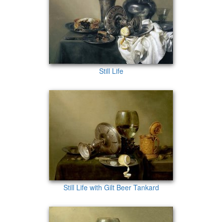
Still Life
Still Life with Gilt Beer Tankard