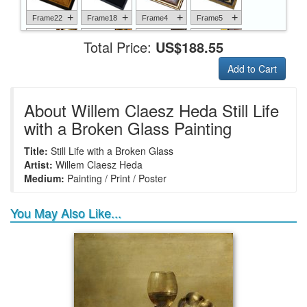
+
+
+
+
Frame22
Frame18
Frame4
Frame5
Total Price:
US$188.55
Add to Cart
+
+
+
+
Frame6
Frame17
Frame26
Frame1
About Willem Claesz Heda Still Life
with a Broken Glass Painting
Title:
Still Life with a Broken Glass
+
+
+
+
Frame9
Frame13
Frame14
Frame25
Artist:
Willem Claesz Heda
Medium:
Painting / Print / Poster
You May Also Like...