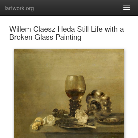
iartwork.org
Willem Claesz Heda Still Life with a
Broken Glass Painting