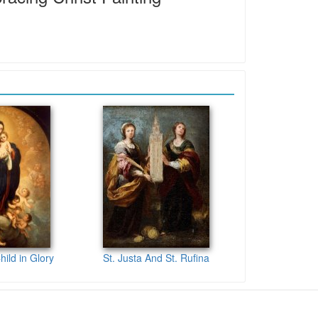
hild in Glory
St. Justa And St. Rufina