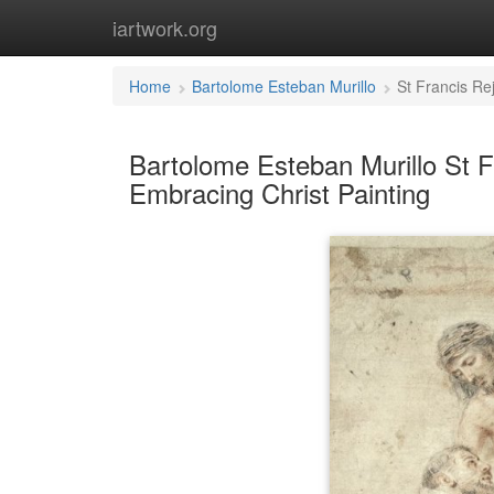
iartwork.org
Home
Bartolome Esteban Murillo
St Francis Re
Bartolome Esteban Murillo St F
Embracing Christ Painting