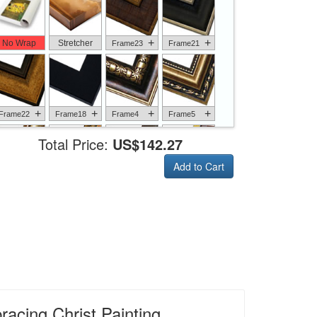
+
+
No Wrap
Stretcher
Frame23
Frame21
+
+
+
+
Frame22
Frame18
Frame4
Frame5
Total Price:
US$142.27
Add to Cart
+
+
+
+
Frame6
Frame17
Frame26
Frame1
+
+
+
+
Frame9
Frame13
Frame14
Frame25
acing Christ Painting