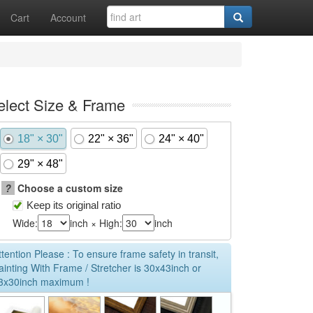
Cart
Account
elect Size & Frame
18" × 30"
22" × 36"
24" × 40"
29" × 48"
?
Choose a custom size
Keep its original ratio
Wide:
inch × High:
inch
ttention Please : To ensure frame safety in transit,
ainting With Frame / Stretcher is 30x43inch or
3x30inch maximum !