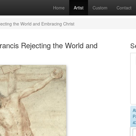
Home
Artist
Custom
Contact
jecting the World and Embracing Christ
rancis Rejecting the World and
S
A
P
4