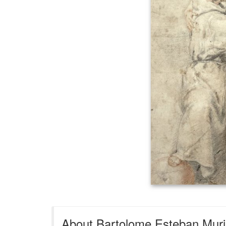
About Bartolome Esteban Muril