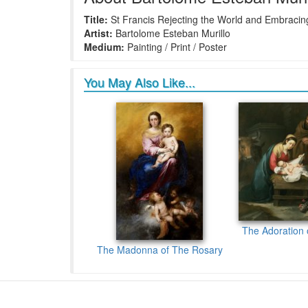
Title:
St Francis Rejecting the World and Embracing
Artist:
Bartolome Esteban Murillo
Medium:
Painting / Print / Poster
You May Also Like...
The Adoration 
The Madonna of The Rosary