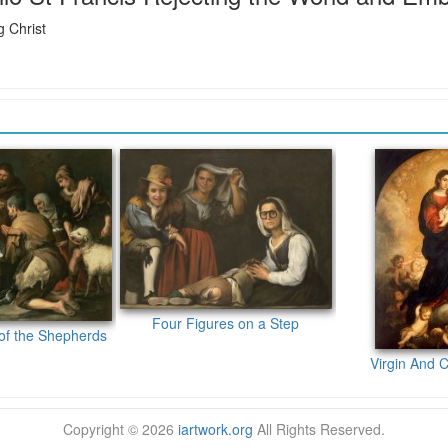
 Christ
Four Figures on a Step
of the Shepherds
Virgin And C
Copyright © 2026
iartwork.org
All Rights Reserved.