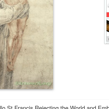
lo St Francis Rejecting the World and Embr