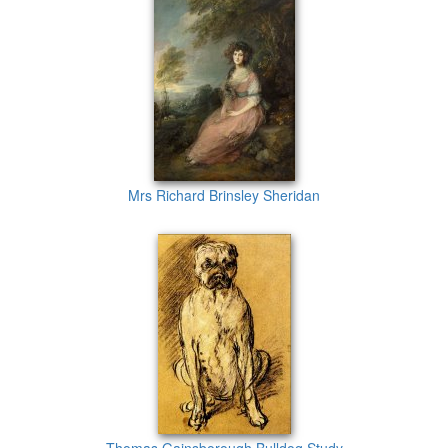
Mrs Richard Brinsley Sheridan