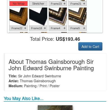
+
+
No Wrap
Stretcher
Frame23
Frame21
+
+
+
+
Frame22
Frame18
Frame4
Frame5
Total Price:
US$193.46
Add to Cart
+
+
+
+
Frame6
Frame17
Frame26
Frame1
About Thomas Gainsborough Sir
John Edward Swinburne Painting
Title:
Sir John Edward Swinburne
+
+
+
+
Frame9
Frame13
Frame14
Frame25
Artist:
Thomas Gainsborough
Medium:
Painting / Print / Poster
You May Also Like...