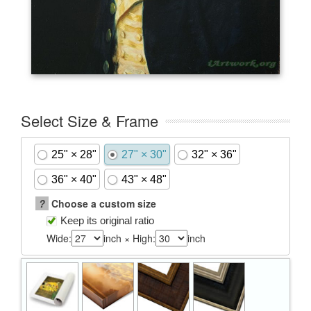
Select Size & Frame
25" × 28"
27" × 30"
32" × 36"
36" × 40"
43" × 48"
?
Choose a custom size
Keep its original ratio
Wide:
inch × High:
inch