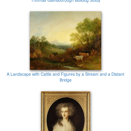
Thomas Gainsborough Bulldog Study
A Landscape with Cattle and Figures by a Stream and a Distant
Bridge