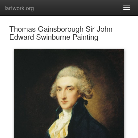
iartwork.org
Thomas Gainsborough Sir John
Edward Swinburne Painting