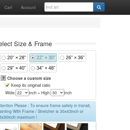
Cart
Account
elect Size & Frame
20" × 28"
22" × 30"
26" × 36"
29" × 40"
34" × 48"
?
Choose a custom size
Keep its original ratio
Wide:
inch × High:
inch
ttention Please : To ensure frame safety in transit,
ainting With Frame / Stretcher is 30x43inch or
3x30inch maximum !