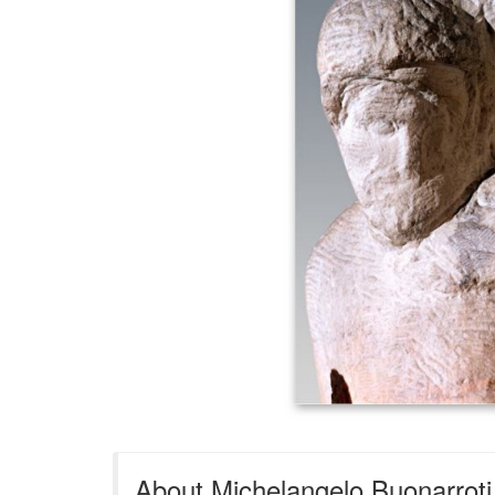
About Michelangelo Buonarroti 