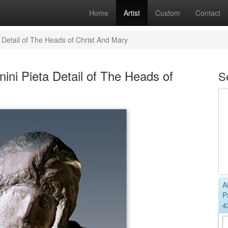
Home
Artist
Custom
Contact
 Detail of The Heads of Christ And Mary
ini Pieta Detail of The Heads of
S
A
P
4