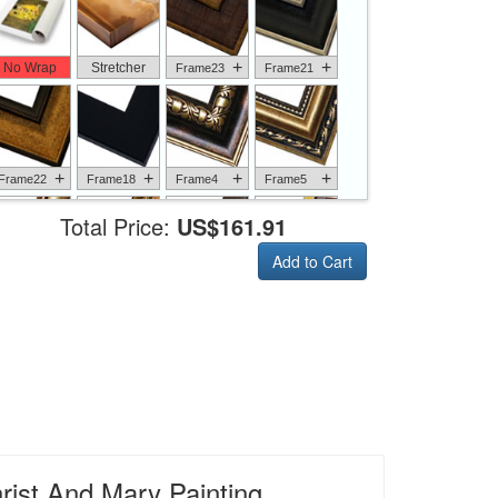
+
+
No Wrap
Stretcher
Frame23
Frame21
+
+
+
+
Frame22
Frame18
Frame4
Frame5
Total Price:
US$161.91
Add to Cart
+
+
+
+
Frame6
Frame17
Frame26
Frame1
+
+
+
+
Frame9
Frame13
Frame14
Frame25
rist And Mary Painting