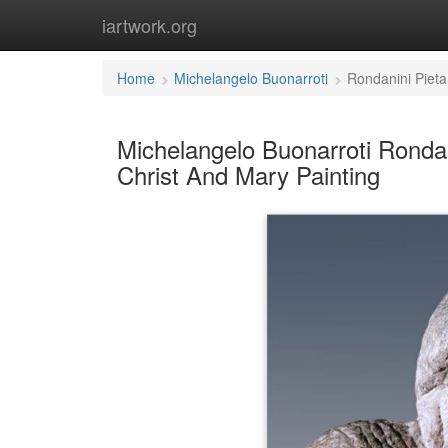
iartwork.org
Home
Michelangelo Buonarroti
Rondanini Pieta
Michelangelo Buonarroti Rondan
Christ And Mary Painting