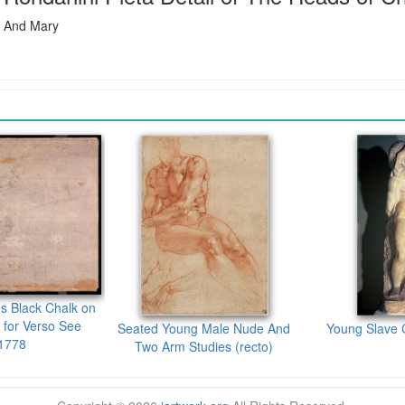
t And Mary
es Black Chalk on
 for Verso See
Seated Young Male Nude And
Young Slave 
1778
Two Arm Studies (recto)