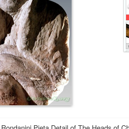
Rondanini Pieta Detail of The Heads of Ch