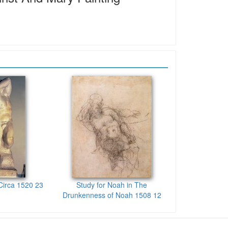
Circa 1520 23
Study for Noah in The
Drunkenness of Noah 1508 12