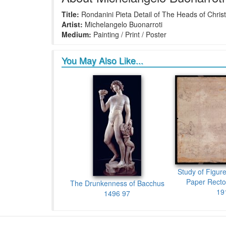
Title:
Rondanini Pieta Detail of The Heads of Chris
Artist:
Michelangelo Buonarroti
Medium:
Painting / Print / Poster
You May Also Like...
Study of Figur
Paper Recto
The Drunkenness of Bacchus
19
1496 97