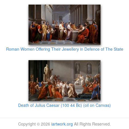
Roman Women Offering Their Jewellery in Defence of The State
Death of Julius Caesar (100 44 Bc) (oil on Canvas)
Copyright © 2026
iartwork.org
All Rights Reserved.