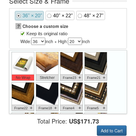
Select Size & Frame
36" × 20"
40" × 22"
48" × 27"
?
Choose a custom size
Keep its original ratio
Wide:
inch × High:
inch
+
+
No Wrap
Stretcher
Frame23
Frame21
+
+
+
+
Frame22
Frame18
Frame4
Frame5
Total Price:
US$171.73
Add to Cart