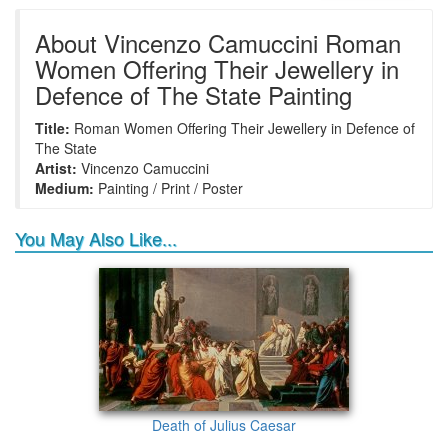
+
+
+
+
Frame6
Frame17
Frame26
Frame1
About Vincenzo Camuccini Roman
Women Offering Their Jewellery in
Defence of The State Painting
+
+
+
+
Frame9
Frame13
Frame14
Frame25
Title:
Roman Women Offering Their Jewellery in Defence of
The State
Artist:
Vincenzo Camuccini
Medium:
Painting / Print / Poster
You May Also Like...
Death of Julius Caesar