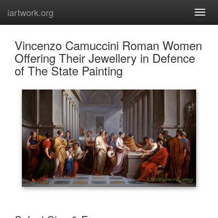
iartwork.org
Vincenzo Camuccini Roman Women
Offering Their Jewellery in Defence
of The State Painting