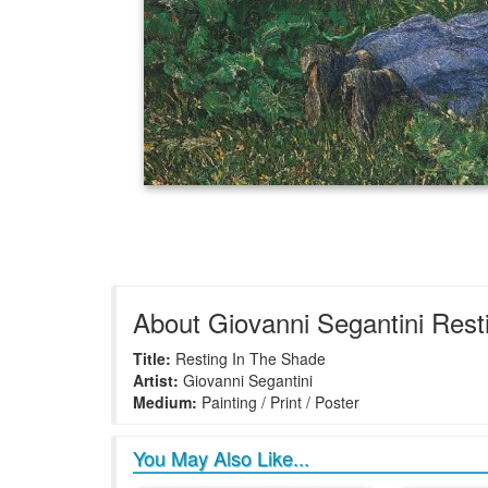
About Giovanni Segantini Rest
Title:
Resting In The Shade
Artist:
Giovanni Segantini
Medium:
Painting / Print / Poster
You May Also Like...