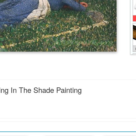
ing In The Shade Painting