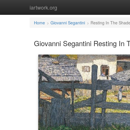
iartwork.org
Home
Giovanni Segantini
Resting In The Shad
Giovanni Segantini Resting In 