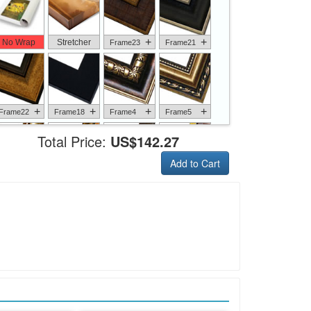
+
+
No Wrap
Stretcher
Frame23
Frame21
+
+
+
+
Frame22
Frame18
Frame4
Frame5
Total Price:
US$142.27
Add to Cart
+
+
+
+
Frame6
Frame17
Frame26
Frame1
+
+
+
+
Frame9
Frame13
Frame14
Frame25