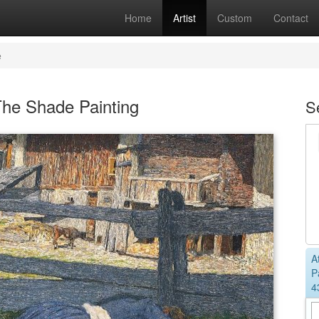
Home
Artist
Custom
Contact
e
The Shade Painting
S
A
P
4