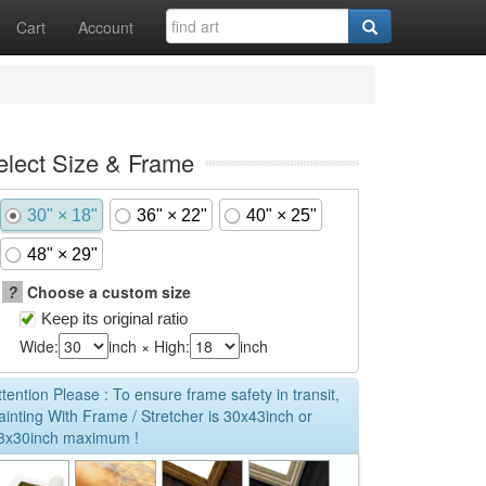
Cart
Account
elect Size & Frame
30" × 18"
36" × 22"
40" × 25"
48" × 29"
?
Choose a custom size
Keep its original ratio
Wide:
inch × High:
inch
ttention Please : To ensure frame safety in transit,
ainting With Frame / Stretcher is 30x43inch or
3x30inch maximum !