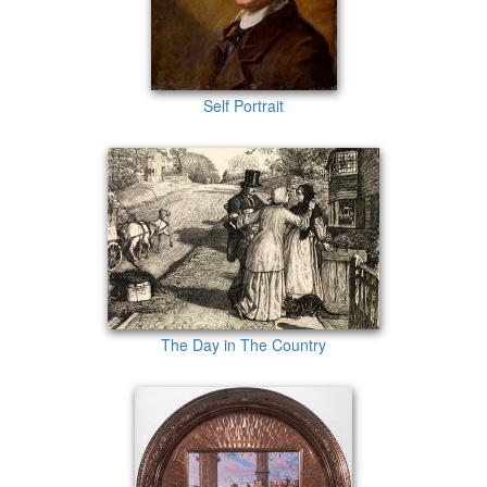
Self Portrait
The Day in The Country