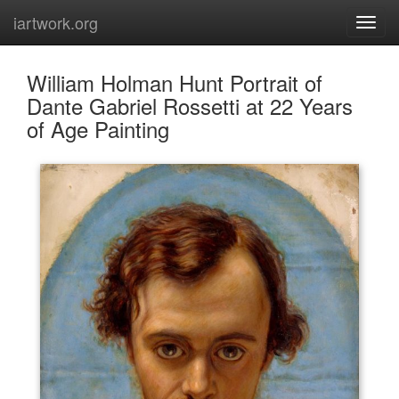
iartwork.org
William Holman Hunt Portrait of
Dante Gabriel Rossetti at 22 Years
of Age Painting