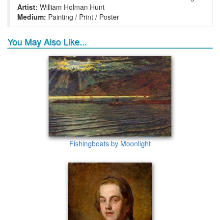
Artist:
William Holman Hunt
Medium:
Painting / Print / Poster
You May Also Like...
Fishingboats by Moonlight