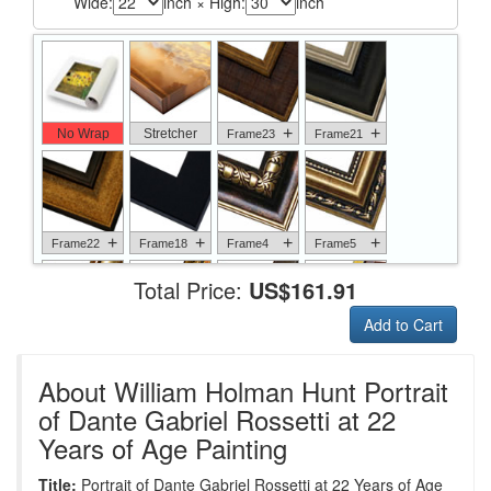
Wide:
inch × High:
inch
+
+
No Wrap
Stretcher
Frame23
Frame21
+
+
+
+
Frame22
Frame18
Frame4
Frame5
Total Price:
US$161.91
Add to Cart
+
+
+
+
Frame6
Frame17
Frame26
Frame1
About William Holman Hunt Portrait
of Dante Gabriel Rossetti at 22
Years of Age Painting
+
+
+
+
Frame9
Frame13
Frame14
Frame25
Title:
Portrait of Dante Gabriel Rossetti at 22 Years of Age