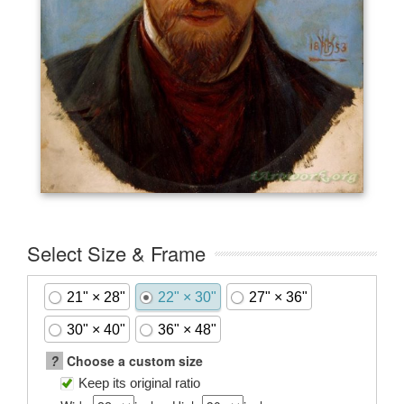
Select Size & Frame
21" × 28"
22" × 30"
27" × 36"
30" × 40"
36" × 48"
?
Choose a custom size
Keep its original ratio