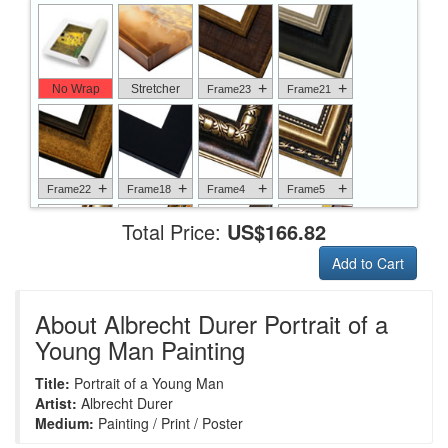
+
+
No Wrap
Stretcher
Frame23
Frame21
+
+
+
+
Frame22
Frame18
Frame4
Frame5
Total Price:
US$166.82
Add to Cart
+
+
+
+
Frame6
Frame17
Frame26
Frame1
About Albrecht Durer Portrait of a
Young Man Painting
Title:
Portrait of a Young Man
+
+
+
+
Frame9
Frame13
Frame14
Frame25
Artist:
Albrecht Durer
Medium:
Painting / Print / Poster