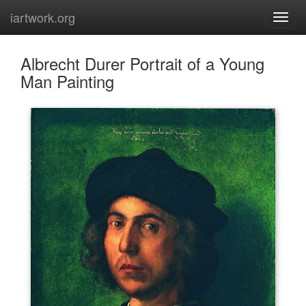
iartwork.org
Albrecht Durer Portrait of a Young
Man Painting