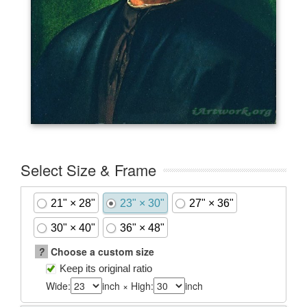
Select Size & Frame
21" × 28"
23" × 30"
27" × 36"
30" × 40"
36" × 48"
?
Choose a custom size
Keep its original ratio
Wide:
inch × High:
inch