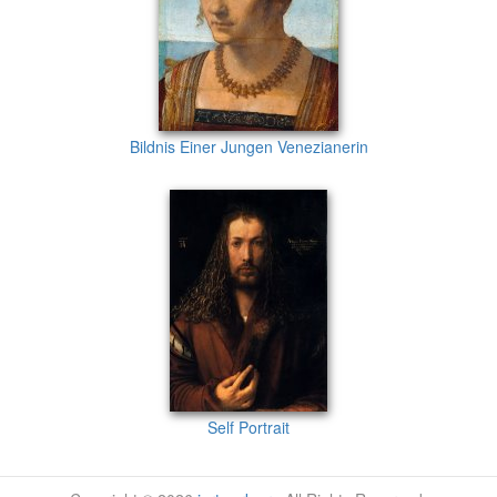
Bildnis Einer Jungen Venezianerin
Self Portrait