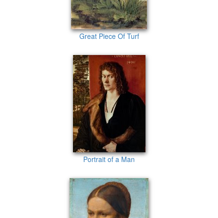
Great Piece Of Turf
Portrait of a Man