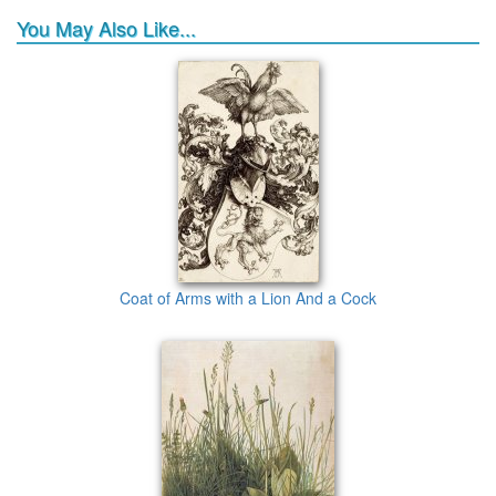
You May Also Like...
Coat of Arms with a Lion And a Cock