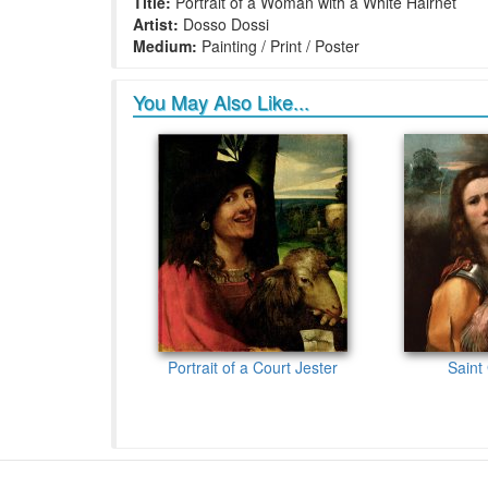
Title:
Portrait of a Woman with a White Hairnet
Artist:
Dosso Dossi
Medium:
Painting / Print / Poster
You May Also Like...
Portrait of a Court Jester
Saint