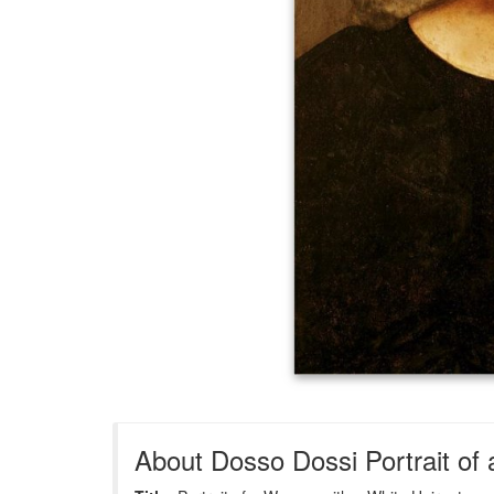
About Dosso Dossi Portrait of