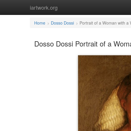
iartwork.org
Home
Dosso Dossi
Portrait of a Woman with a 
Dosso Dossi Portrait of a Woma