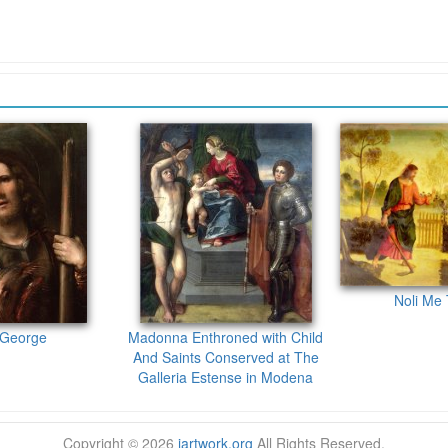
Noli Me
 George
Madonna Enthroned with Child
And Saints Conserved at The
Galleria Estense in Modena
Copyright © 2026
iartwork.org
All Rights Reserved.