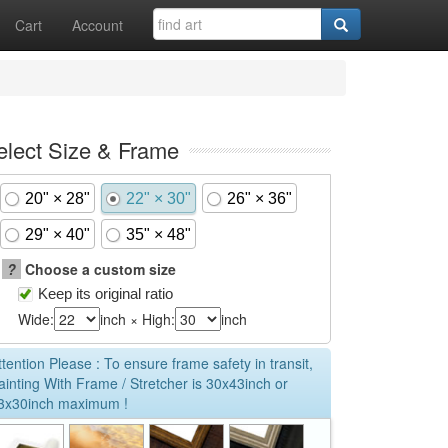
Cart
Account
elect Size & Frame
20" × 28"
22" × 30"
26" × 36"
29" × 40"
35" × 48"
?
Choose a custom size
Keep its original ratio
Wide:
inch × High:
inch
ttention Please : To ensure frame safety in transit,
ainting With Frame / Stretcher is 30x43inch or
3x30inch maximum !