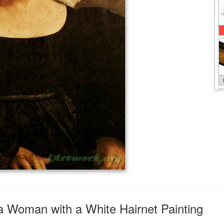
 a Woman with a White Hairnet Painting