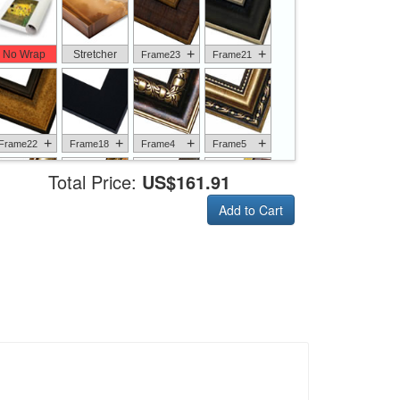
+
+
No Wrap
Stretcher
Frame23
Frame21
+
+
+
+
Frame22
Frame18
Frame4
Frame5
Total Price:
US$161.91
Add to Cart
+
+
+
+
Frame6
Frame17
Frame26
Frame1
+
+
+
+
Frame9
Frame13
Frame14
Frame25