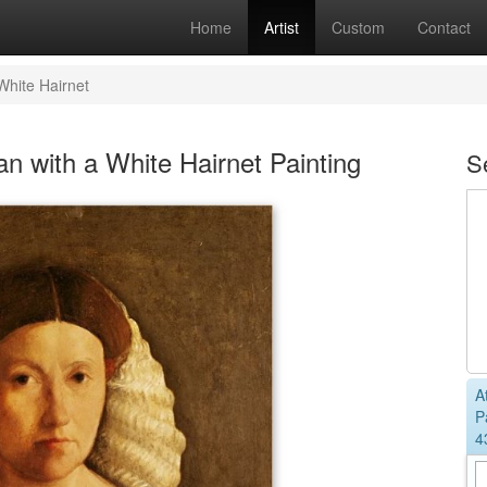
Home
Artist
Custom
Contact
White Hairnet
n with a White Hairnet Painting
S
A
P
4