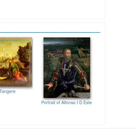
 Tangere
Portrait of Alfonso I D Este