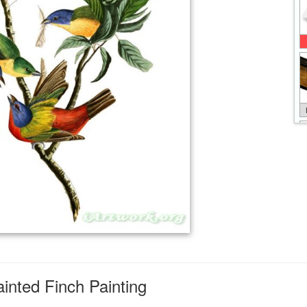
nted Finch Painting