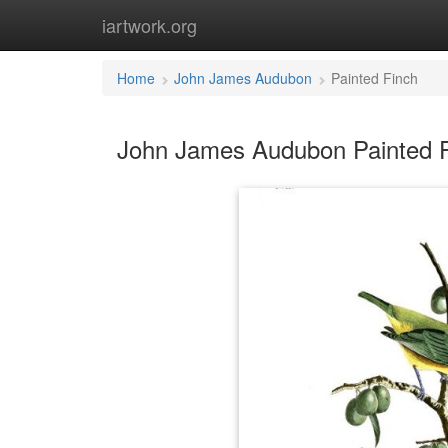
iartwork.org
Home
John James Audubon
Painted Finch
John James Audubon Painted F