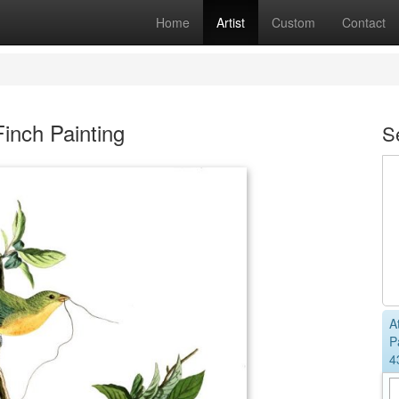
Home
Artist
Custom
Contact
inch Painting
S
A
P
4