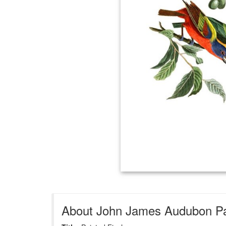
About John James Audubon Pai