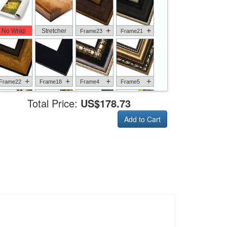
+
+
No Wrap
Stretcher
Frame23
Frame21
+
+
+
+
Frame22
Frame18
Frame4
Frame5
Total Price:
US$178.73
Add to Cart
+
+
+
+
Frame6
Frame17
Frame26
Frame1
+
+
+
+
Frame9
Frame13
Frame14
Frame25