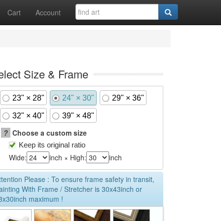
Cart
Account
elect Size & Frame
23" × 28"
24" × 30"
29" × 36"
32" × 40"
39" × 48"
?
Choose a custom size
Keep its original ratio
Wide:
inch × High:
inch
ttention Please : To ensure frame safety in transit,
ainting With Frame / Stretcher is 30x43inch or
3x30inch maximum !