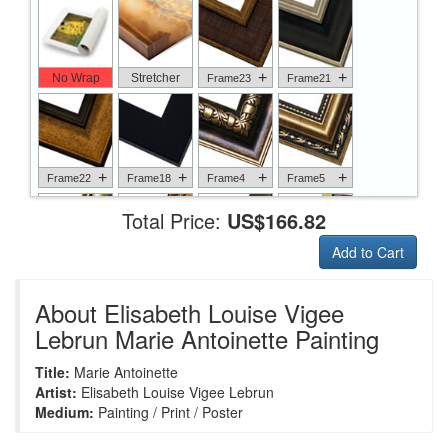
+
+
No Wrap
Stretcher
Frame23
Frame21
+
+
+
+
Frame22
Frame18
Frame4
Frame5
Total Price:
US$166.82
Add to Cart
+
+
+
+
Frame6
Frame17
Frame26
Frame1
About Elisabeth Louise Vigee
Lebrun Marie Antoinette Painting
Title:
Marie Antoinette
+
+
+
+
Frame9
Frame13
Frame14
Frame25
Artist:
Elisabeth Louise Vigee Lebrun
Medium:
Painting / Print / Poster