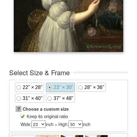
Select Size & Frame
22" × 28"
23" × 30"
28" × 36"
31" × 40"
37" × 48"
?
Choose a custom size
Keep its original ratio
Wide:
inch × High:
inch