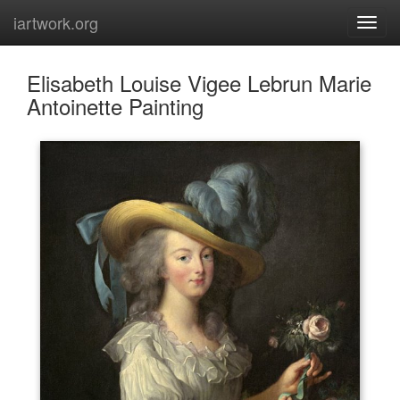
iartwork.org
Elisabeth Louise Vigee Lebrun Marie
Antoinette Painting