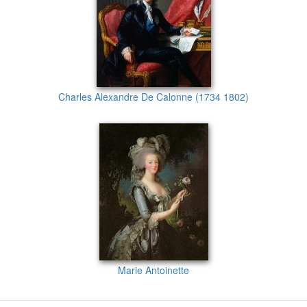
Charles Alexandre De Calonne (1734 1802)
Marie Antoinette