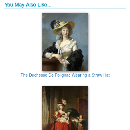
You May Also Like...
The Duchesse De Polignac Wearing a Straw Hat