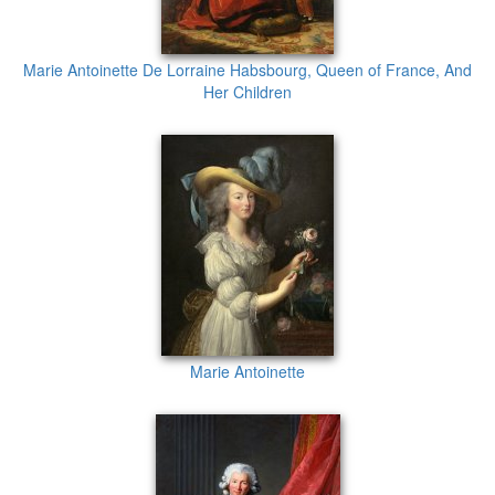
Marie Antoinette De Lorraine Habsbourg, Queen of France, And
Her Children
Marie Antoinette