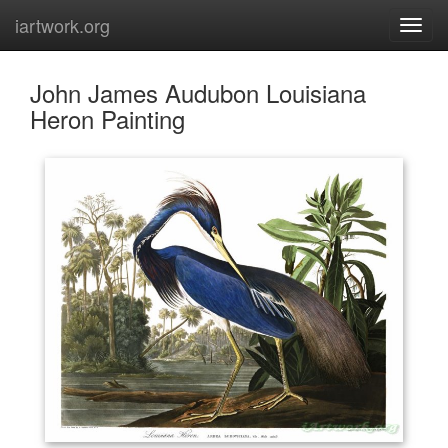
iartwork.org
John James Audubon Louisiana
Heron Painting