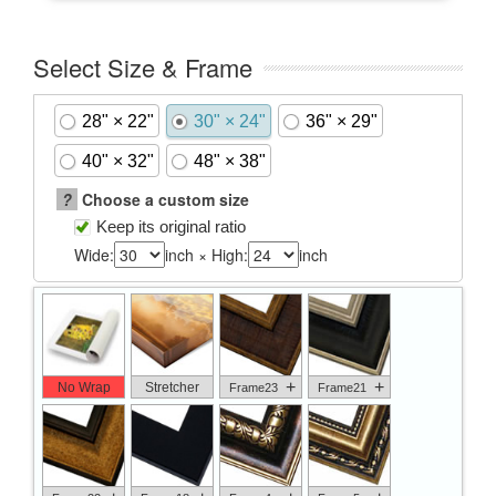
Select Size & Frame
28" × 22"
30" × 24"
36" × 29"
40" × 32"
48" × 38"
?
Choose a custom size
Keep its original ratio
Wide:
inch × High:
inch
+
+
No Wrap
Stretcher
Frame23
Frame21