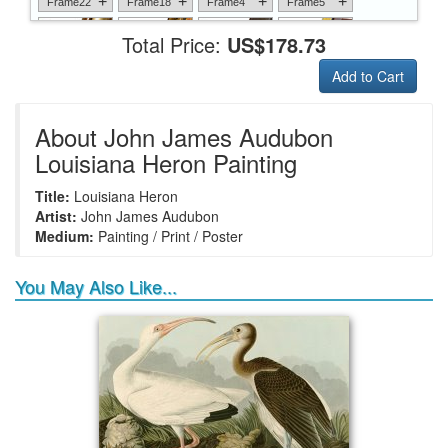
+
+
+
+
Frame22
Frame18
Frame4
Frame5
Total Price:
US$178.73
Add to Cart
+
+
+
+
Frame6
Frame17
Frame26
Frame1
About John James Audubon
Louisiana Heron Painting
Title:
Louisiana Heron
+
+
+
+
Frame9
Frame13
Frame14
Frame25
Artist:
John James Audubon
Medium:
Painting / Print / Poster
You May Also Like...