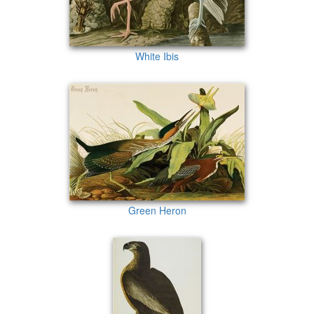
White Ibis
Green Heron