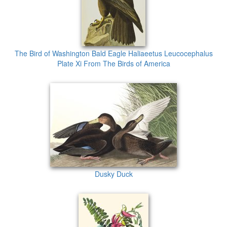
The Bird of Washington Bald Eagle Haliaeetus Leucocephalus
Plate Xi From The Birds of America
Dusky Duck