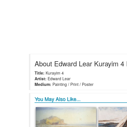
About Edward Lear Kurayim 4 
Title:
Kurayim 4
Artist:
Edward Lear
Medium:
Painting / Print / Poster
You May Also Like...