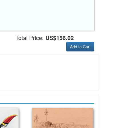
Total Price:
US$156.02
Add to Cart