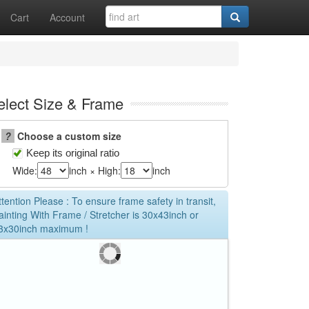
Cart
Account
elect Size & Frame
?
Choose a custom size
Keep its original ratio
Wide:
inch × High:
inch
ttention Please : To ensure frame safety in transit,
ainting With Frame / Stretcher is 30x43inch or
3x30inch maximum !