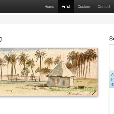
Home
Artist
Custom
Contact
g
S
A
P
4