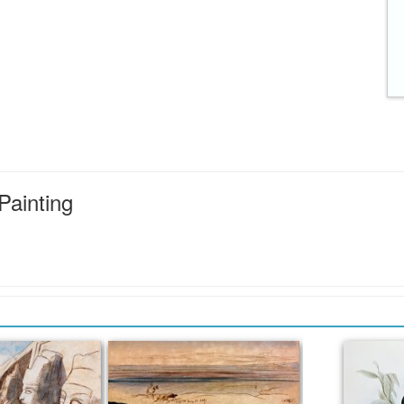
Painting