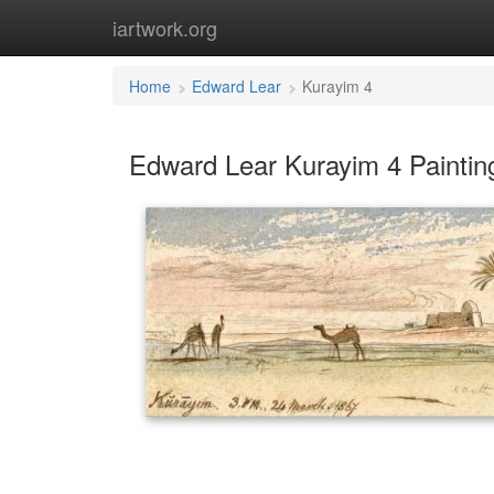
iartwork.org
Home
Edward Lear
Kurayim 4
Edward Lear Kurayim 4 Paintin