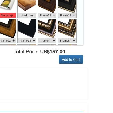
+
+
No Wrap
Stretcher
Frame23
Frame21
+
+
+
+
Frame22
Frame18
Frame4
Frame5
Total Price:
US$157.00
Add to Cart
+
+
+
+
Frame6
Frame17
Frame26
Frame1
+
+
+
+
Frame9
Frame13
Frame14
Frame25