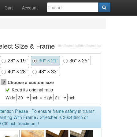
Cart
Account
elect Size & Frame
28" × 19"
30" × 21"
36" × 25"
40" × 28"
48" × 33"
?
Choose a custom size
Keep its original ratio
Wide:
inch × High:
inch
ttention Please : To ensure frame safety in transit,
ainting With Frame / Stretcher is 30x43inch or
3x30inch maximum !