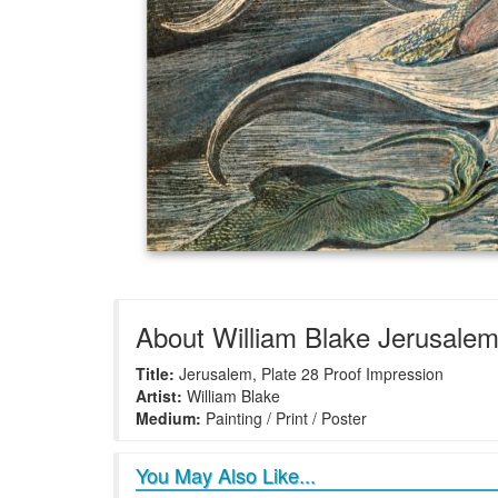
About William Blake Jerusalem,
Title:
Jerusalem, Plate 28 Proof Impression
Artist:
William Blake
Medium:
Painting / Print / Poster
You May Also Like...