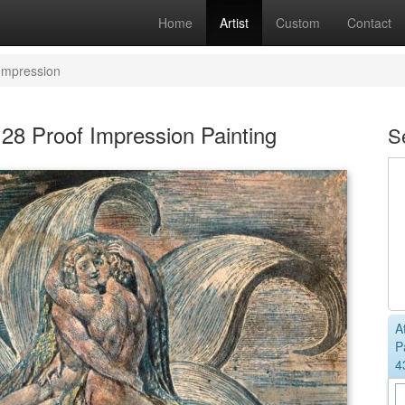
Home
Artist
Custom
Contact
 Impression
 28 Proof Impression Painting
S
A
P
4