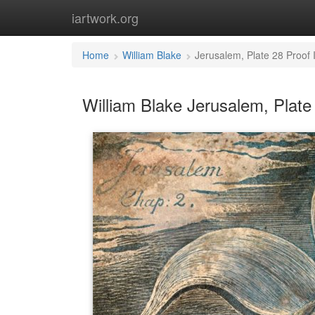
iartwork.org
Home
William Blake
Jerusalem, Plate 28 Proof
William Blake Jerusalem, Plate