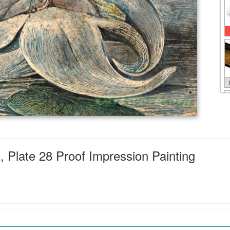
 Plate 28 Proof Impression Painting