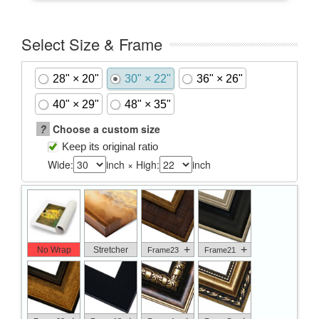
Select Size & Frame
28" × 20"
30" × 22"
36" × 26"
40" × 29"
48" × 35"
?
Choose a custom size
Keep its original ratio
Wide:
inch × High:
inch
+
+
No Wrap
Stretcher
Frame23
Frame21