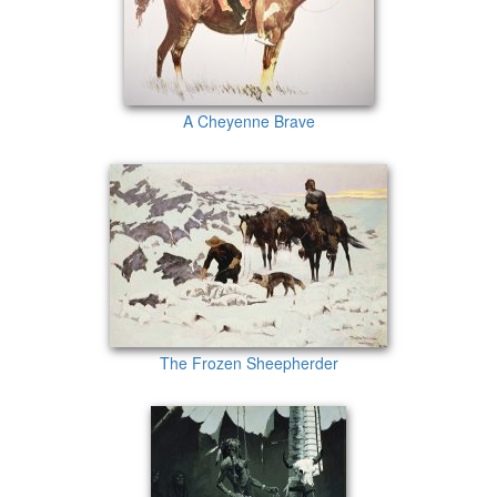
A Cheyenne Brave
The Frozen Sheepherder