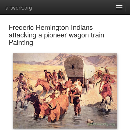
iartwork.org
Frederic Remington Indians
attacking a pioneer wagon train
Painting