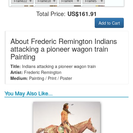
+
+
+
+
Frame22
Frame18
Frame4
Frame5
Total Price:
US$161.91
Add to Cart
+
+
+
+
Frame6
Frame17
Frame26
Frame1
About Frederic Remington Indians
attacking a pioneer wagon train
Painting
+
+
+
+
Frame9
Frame13
Frame14
Frame25
Title:
Indians attacking a pioneer wagon train
Artist:
Frederic Remington
Medium:
Painting / Print / Poster
You May Also Like...