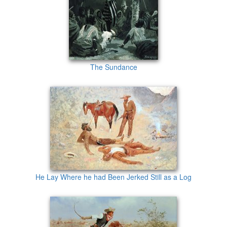
The Sundance
He Lay Where he had Been Jerked Still as a Log