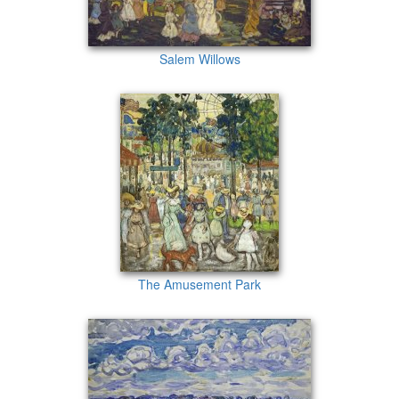
Salem Willows
The Amusement Park