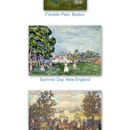
Franklin Park, Boston
Summer Day, New England