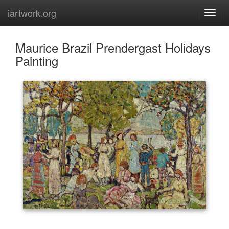
iartwork.org
Maurice Brazil Prendergast Holidays
Painting