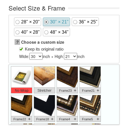
Select Size & Frame
28" × 20"
30" × 21"
36" × 25"
40" × 28"
48" × 34"
?
Choose a custom size
Keep its original ratio
Wide:
inch × High:
inch
+
+
No Wrap
Stretcher
Frame23
Frame21
+
+
+
+
Frame22
Frame18
Frame4
Frame5