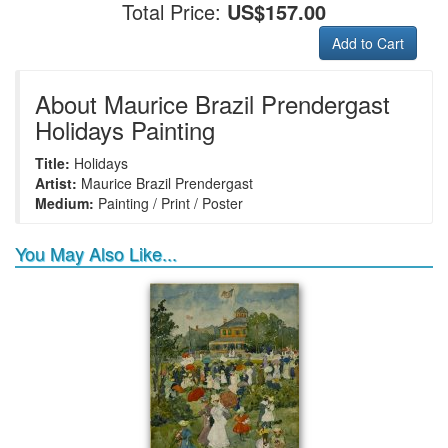
Total Price:
US$157.00
Add to Cart
+
+
+
+
Frame6
Frame17
Frame26
Frame1
About Maurice Brazil Prendergast
Holidays Painting
Title:
Holidays
+
+
+
+
Frame9
Frame13
Frame14
Frame25
Artist:
Maurice Brazil Prendergast
Medium:
Painting / Print / Poster
You May Also Like...