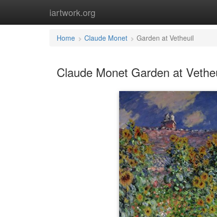
iartwork.org
Home
Claude Monet
Garden at Vetheuil
Claude Monet Garden at Vetheu