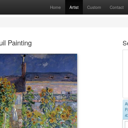
Home
Artist
Custom
Contact
il Painting
S
A
P
4