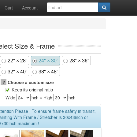
Cart
Account
elect Size & Frame
22" × 28"
24" × 30"
28" × 36"
32" × 40"
38" × 48"
?
Choose a custom size
Keep its original ratio
Wide:
inch × High:
inch
ttention Please : To ensure frame safety in transit,
ainting With Frame / Stretcher is 30x43inch or
3x30inch maximum !