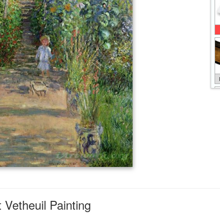
Vetheuil Painting