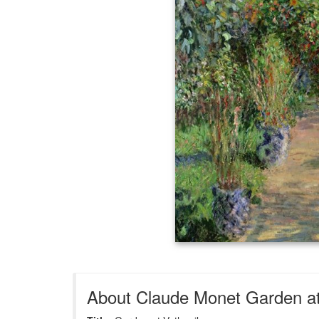
About Claude Monet Garden at 