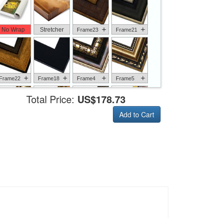
+
+
No Wrap
Stretcher
Frame23
Frame21
+
+
+
+
Frame22
Frame18
Frame4
Frame5
Total Price:
US$178.73
Add to Cart
+
+
+
+
Frame6
Frame17
Frame26
Frame1
+
+
+
+
Frame9
Frame13
Frame14
Frame25