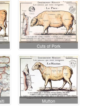
Cuts of Pork
iti
Mutton