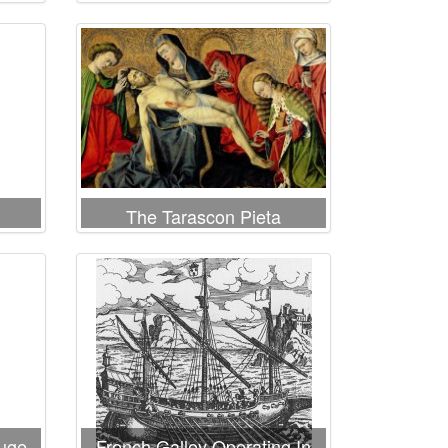
wing
Virgin and St John the
es
Evangelist
The Tarascon Pieta
ouge
French Galley Operating In