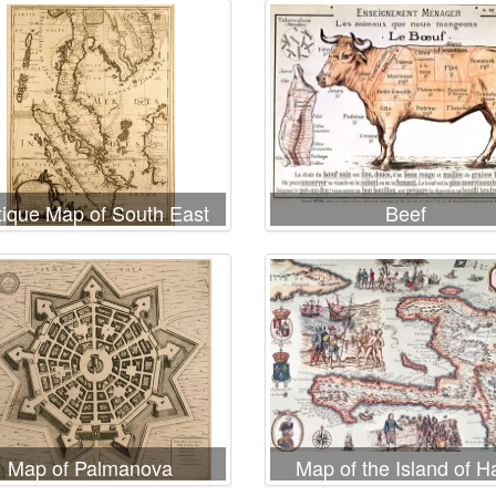
tique Map of South East
Beef
Asia
Map of Palmanova
Map of the Island of Ha