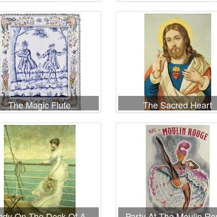
rrible Fire of New York
the reign of Henri II sho
the quartier des Ecol
The Magic Flute
The Sacred Heart
ady On The Deck Of A
Party At The Moulin R