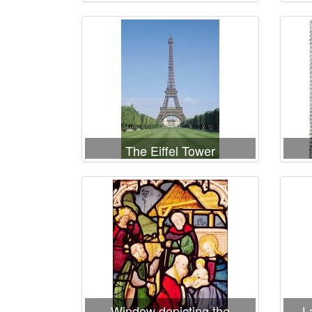
Fratellini Clowns
Te
The Eiffel Tower
Window depicting the
L