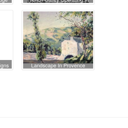
The Ports Of The Levant
Since Louis Xi
igns
Landscape In Provence