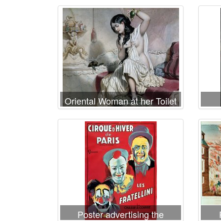
Oriental Woman at her Toilet
Poster advertising the