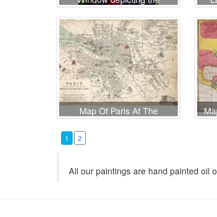
Adoration of the Magi
Map Of Paris At The
Map
Outbreak Of The French
Sho
Revolution
C
1
2
All our paintings are hand painted oil 