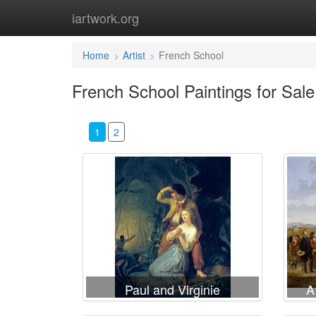
iartwork.org
Home
Artist
French School
French School Paintings for Sale
1
2
Paul and Virginie
A