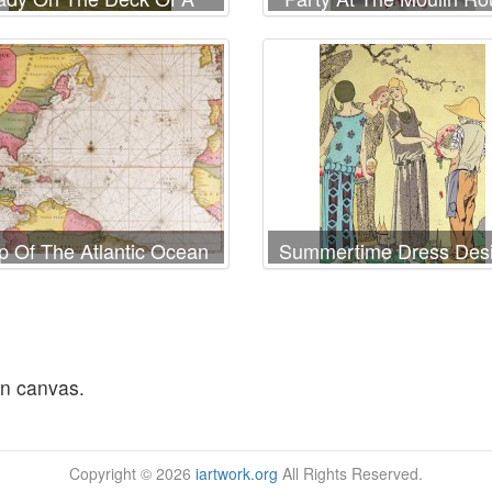
Ship
 Of The Atlantic Ocean
Summertime Dress Des
wing The East Coast Of
By Paul Poiret
North America The
aribbean And Central
America
on canvas.
Copyright © 2026
iartwork.org
All Rights Reserved.