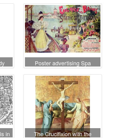
dy
Poster advertising Spa
Resort
is in
The Crucifixion with the