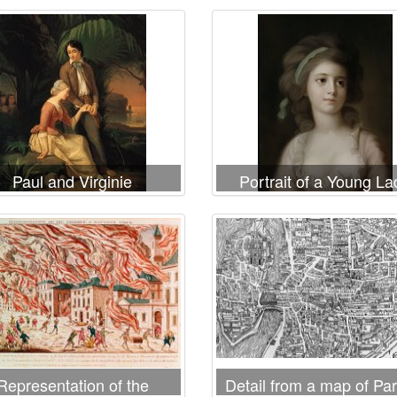
Paul and Virginie
Portrait of a Young La
Representation of the
Detail from a map of Par