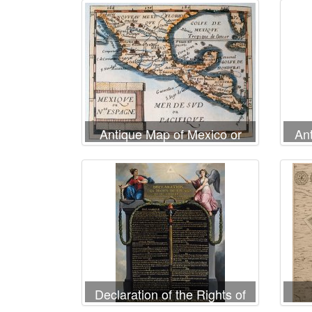
Antique Map of Mexico or
An
New Spain
Declaration of the Rights of
Man and Citizen