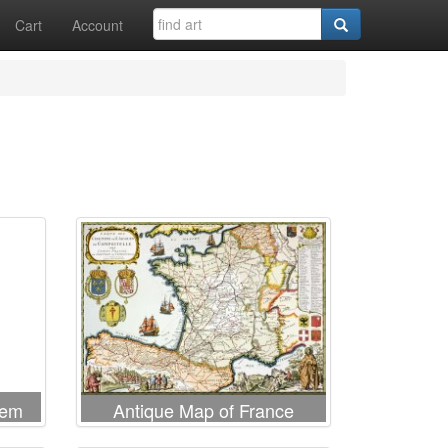
Cart
Account
lem
Antique Map of France