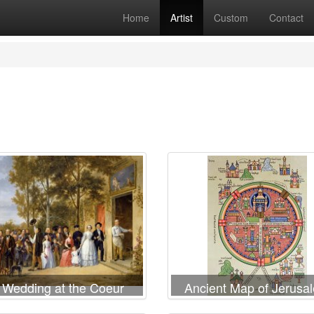
Home
Artist
Custom
Contact
 Wedding at the Coeur
Ancient Map of Jerusa
Volant
and Palestine