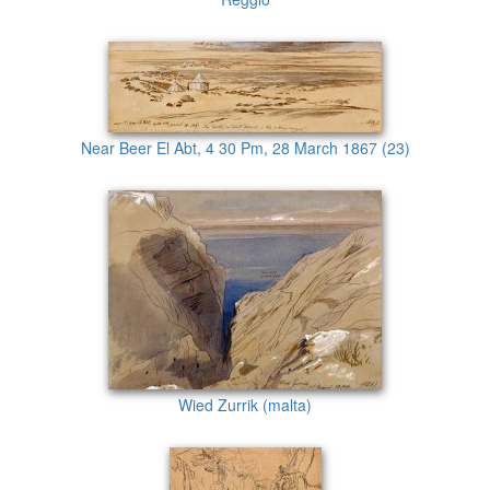
Near Beer El Abt, 4 30 Pm, 28 March 1867 (23)
Wied Zurrik (malta)