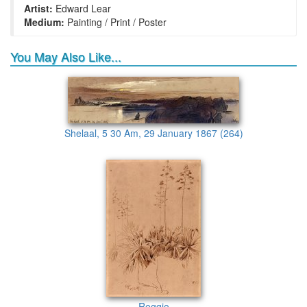
Artist:
Edward Lear
Medium:
Painting / Print / Poster
You May Also Like...
Shelaal, 5 30 Am, 29 January 1867 (264)
Reggio