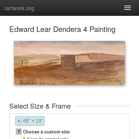
iartwork.org
Edward Lear Dendera 4 Painting
Select Size & Frame
48" × 19"
?
Choose a custom size