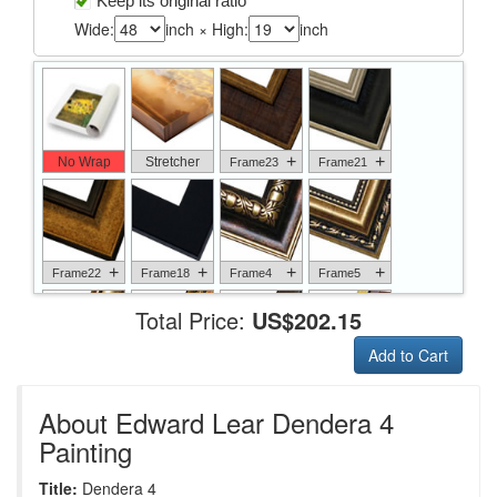
Keep its original ratio
Wide:
inch × High:
inch
+
+
No Wrap
Stretcher
Frame23
Frame21
+
+
+
+
Frame22
Frame18
Frame4
Frame5
Total Price:
US$202.15
Add to Cart
+
+
+
+
Frame6
Frame17
Frame26
Frame1
About Edward Lear Dendera 4
Painting
Title:
Dendera 4
+
+
+
+
Frame9
Frame13
Frame14
Frame25