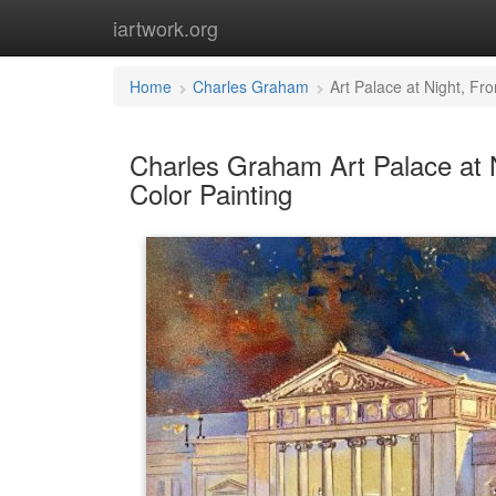
iartwork.org
Home
Charles Graham
Art Palace at Night, Fr
Charles Graham Art Palace at N
Color Painting