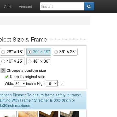
Cart
Account
elect Size & Frame
28" × 18"
30" × 19"
36" × 23"
40" × 25"
48" × 30"
?
Choose a custom size
Keep its original ratio
Wide:
inch × High:
inch
ttention Please : To ensure frame safety in transit,
ainting With Frame / Stretcher is 30x43inch or
3x30inch maximum !