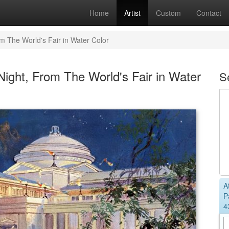
Home
Artist
Custom
Contact
om The World's Fair in Water Color
ight, From The World's Fair in Water
S
A
P
4