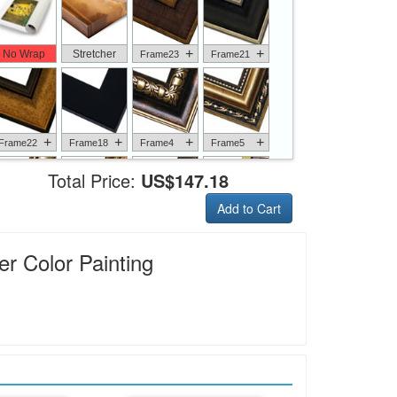
+
+
No Wrap
Stretcher
Frame23
Frame21
+
+
+
+
Frame22
Frame18
Frame4
Frame5
Total Price:
US$147.18
Add to Cart
+
+
+
+
Frame6
Frame17
Frame26
Frame1
r Color Painting
+
+
+
+
Frame9
Frame13
Frame14
Frame25