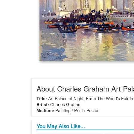
About Charles Graham Art Pala
Title:
Art Palace at Night, From The World's Fair in
Artist:
Charles Graham
Medium:
Painting / Print / Poster
You May Also Like...