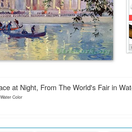
ce at Night, From The World's Fair in Wate
 Water Color