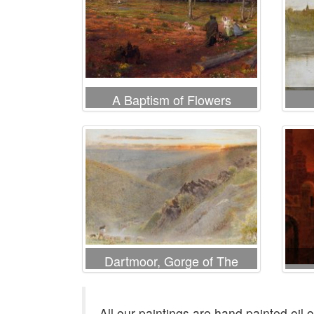
A Baptism of Flowers
Dartmoor, Gorge of The
Teign
All our paintings are hand painted oil 