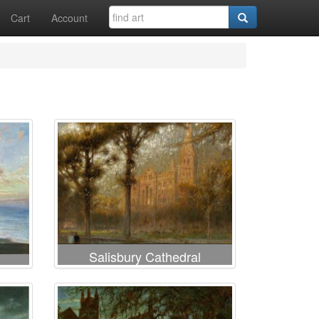
Cart
Account
Salisbury Cathedral