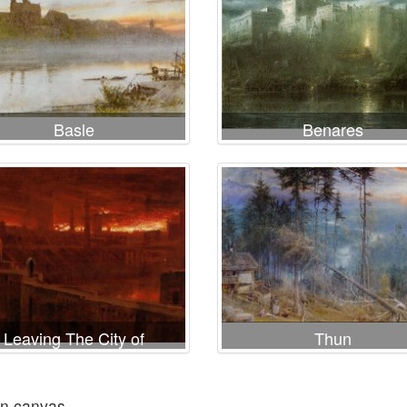
Basle
Benares
Leaving The City of
Thun
Destruction
on canvas.