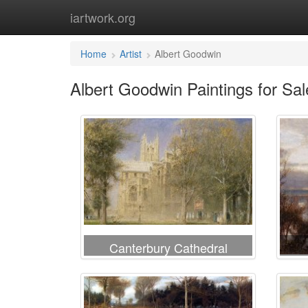
iartwork.org
Home
Artist
Albert Goodwin
Albert Goodwin Paintings for Sal
Canterbury Cathedral