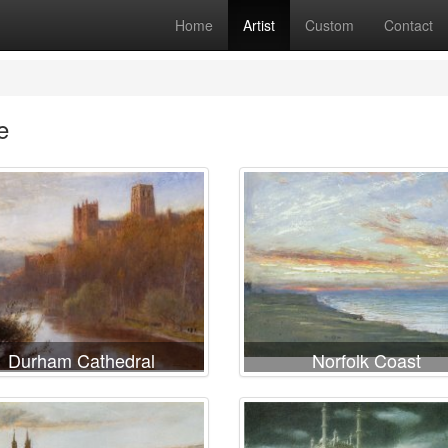
Home
Artist
Custom
Contact
e
Durham Cathedral
Norfolk Coast