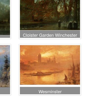
Cloister Garden Winchester
Cathedral
Wesminster