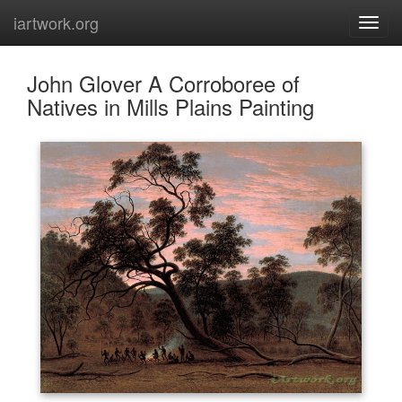
iartwork.org
John Glover A Corroboree of
Natives in Mills Plains Painting