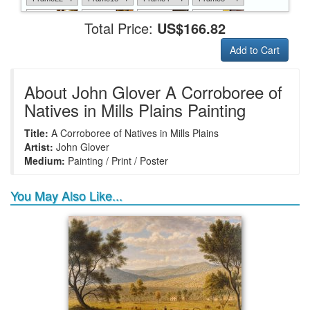
Total Price:
US$166.82
Add to Cart
+
+
+
+
Frame6
Frame17
Frame26
Frame1
About John Glover A Corroboree of
Natives in Mills Plains Painting
Title:
A Corroboree of Natives in Mills Plains
+
+
+
+
Frame9
Frame13
Frame14
Frame25
Artist:
John Glover
Medium:
Painting / Print / Poster
You May Also Like...