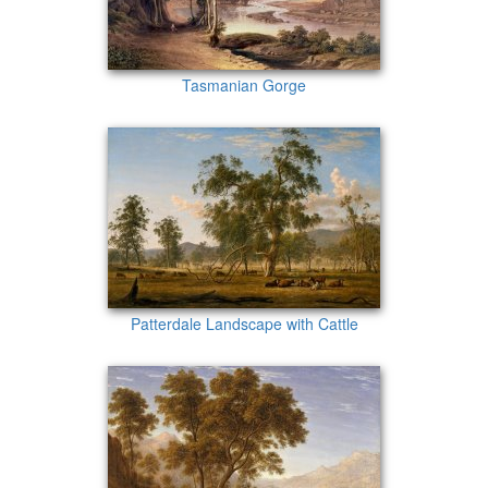
Tasmanian Gorge
Patterdale Landscape with Cattle