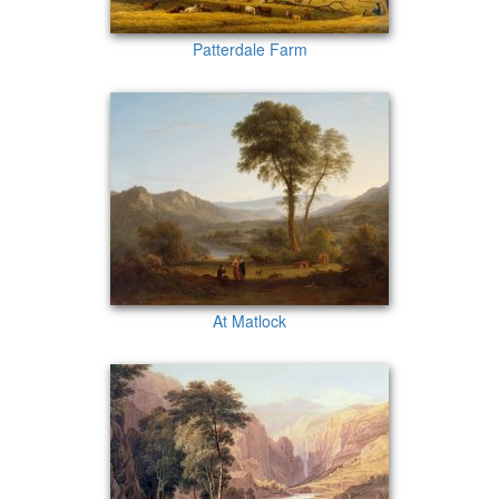
Patterdale Farm
At Matlock