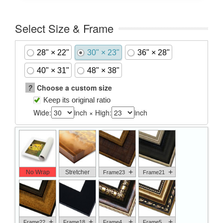
Select Size & Frame
28" × 22"
30" × 23"
36" × 28"
40" × 31"
48" × 38"
?
Choose a custom size
Keep its original ratio
Wide:
inch × High:
inch
+
+
No Wrap
Stretcher
Frame23
Frame21
+
+
+
+
Frame22
Frame18
Frame4
Frame5